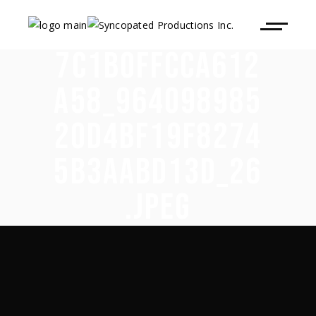
7C1B0FFCCA612
A58_964098985
20D4BF19F8274
5B3AABD13D_26
.JPEG