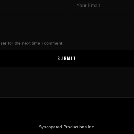
ser for the next time I comment.
Syncopated Productions Inc.