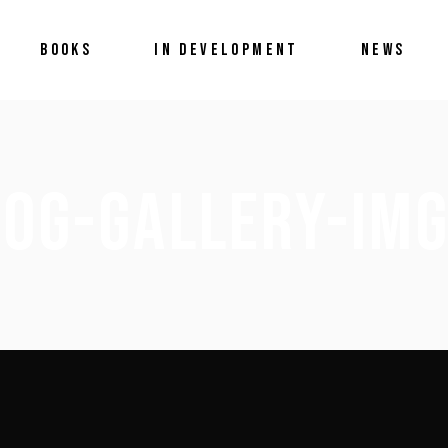
BOOKS
IN DEVELOPMENT
NEWS
LOG-GALLERY-IMG