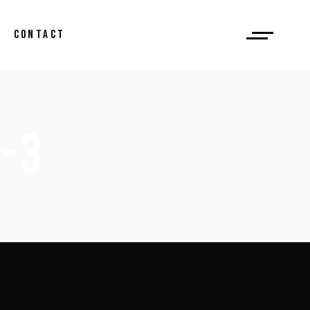
CONTACT
-3