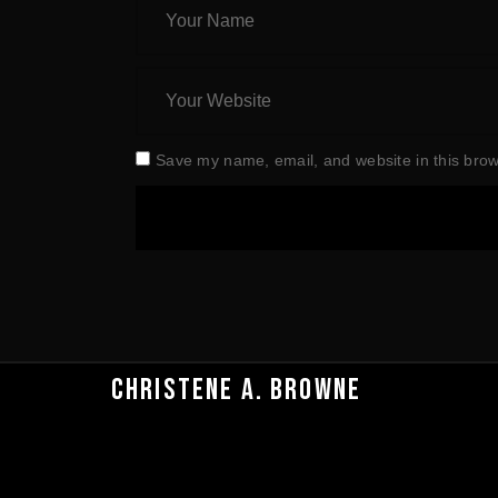
Save my name, email, and website in this brow
CHRISTENE A. BROWNE