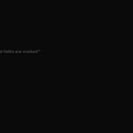
d fields are marked
*