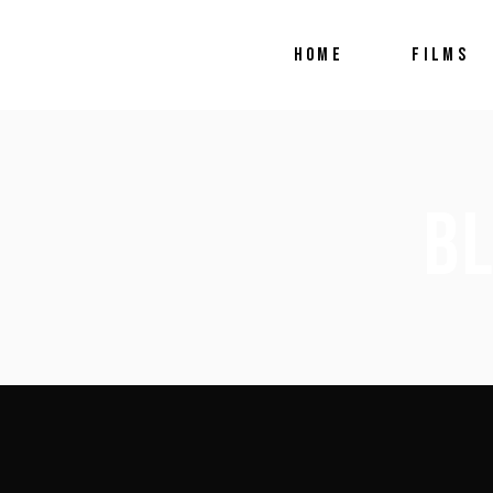
HOME
FILMS
B