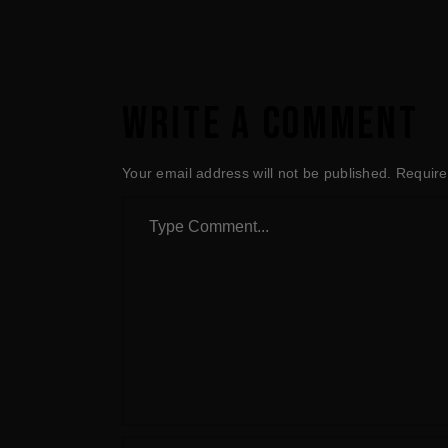
WRITE A COMMENT
Your email address will not be published.
Require