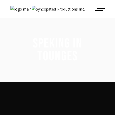
SPEKING IN
TOUNGES