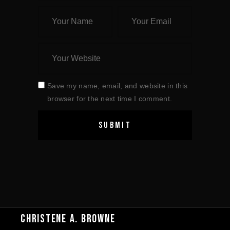
Save my name, email, and website in this
browser for the next time I comment.
CHRISTENE A. BROWNE