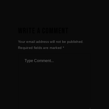
WRITE A COMMENT
Your email address will not be published.
Required fields are marked
*